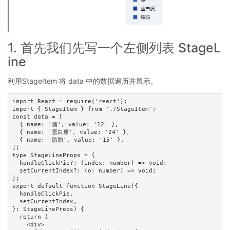
1. 首先我们先写一个左侧列表 StageL
ine
利用StageItem 将 data 中的数据遍历并展示。
import React = require('react');

import { StageItem } from './StageItem';

const data = [

  { name: '糖', value: '12' },

  { name: '蛋白质', value: '24' },

  { name: '脂肪', value: '15' },

];

type StageLineProps = {

  handleClickPie?: (index: number) => void;

  setCurrentIndex?: (o: number) => void;

};

export default function StageLine({

  handleClickPie,

  setCurrentIndex,

}: StageLineProps) {

  return (

    <div>
