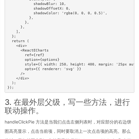
            shadowBlur: 10,

            shadowOffsetX: 0,

            shadowColor: 'rgba(0, 0, 0, 0.5)',

          },

        },

      },

    ],

  };

  return (

    <div>

      <ReactECharts

        ref={ref}

        option={options}

        style={{ width: 250, height: 400, margin: '25px auto'
        opts={{ renderer: 'svg' }}

      />

    </div>

  );

});
3. 在最外层父级，写一些方法，进行
联动操作。
handleClickPie 方法是当我们点击左侧列表时，对应部分的右边饼
图高亮显示，点击当前项，同时要取消上一次点击项的高亮。那么