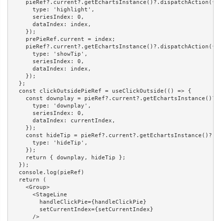
    pieRef?.current?.getEchartsInstance()?.dispatchAction({

      type: 'highlight',

      seriesIndex: 0,

      dataIndex: index,

    });

    prePieRef.current = index;

    pieRef?.current?.getEchartsInstance()?.dispatchAction({

      type: 'showTip',

      seriesIndex: 0,

      dataIndex: index,

    });

  };

  const clickOutsidePieRef = useClickOutside(() => {

    const downplay = pieRef?.current?.getEchartsInstance()?.d
      type: 'downplay',

      seriesIndex: 0,

      dataIndex: currentIndex,

    });

    const hideTip = pieRef?.current?.getEchartsInstance()?.di
      type: 'hideTip',

    });

    return { downplay, hideTip };

  });

  console.log(pieRef)

  return (

    <Group>

      <StageLine

        handleClickPie={handleClickPie}

        setCurrentIndex={setCurrentIndex}

      />
