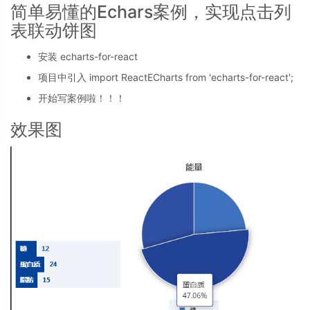
简单易懂的Echars案例，实现点击列
表联动饼图
安装 echarts-for-react
项目中引入 import ReactECharts from 'echarts-for-react';
开始写案例啦！！！
效果图