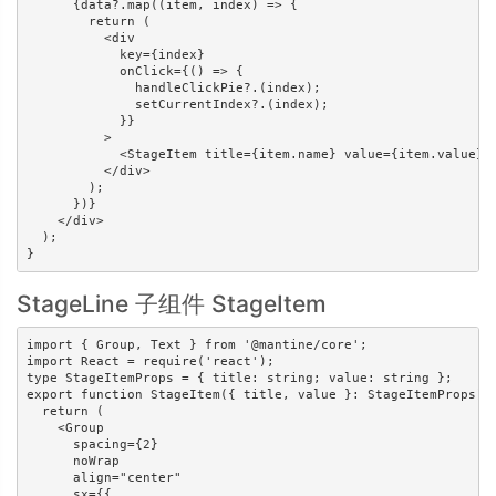
      {data?.map((item, index) => {

        return (

          <div

            key={index}

            onClick={() => {

              handleClickPie?.(index);

              setCurrentIndex?.(index);

            }}

          >

            <StageItem title={item.name} value={item.value} /
          </div>

        );

      })}

    </div>

  );

}
StageLine 子组件 StageItem
import { Group, Text } from '@mantine/core';

import React = require('react');

type StageItemProps = { title: string; value: string };

export function StageItem({ title, value }: StageItemProps) {
  return (

    <Group

      spacing={2}

      noWrap

      align="center"

      sx={{
