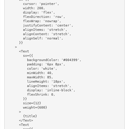
        cursor: 'pointer',

        width: 200,

        display: 'flex',

        flexDirection: 'row',

        flexWrap: 'nowrap',

        justifyContent: 'center',

        alignItems: 'stretch',

        alignContent: 'stretch',

        alignSelf: 'normal',

      }}

    >

      <Text

        sx={{

          backgroundColor: '#004399',

          padding: '6px 8px',

          color: 'white',

          minWidth: 40,

          maxWidth: 85,

          lineHeight: '18px',

          alignItems: 'stretch',

          display: 'inline-block',

          flexShrink: 0,

        }}

        size={12}

        weight={600}

      >

        {title}

      </Text>

      <Text
