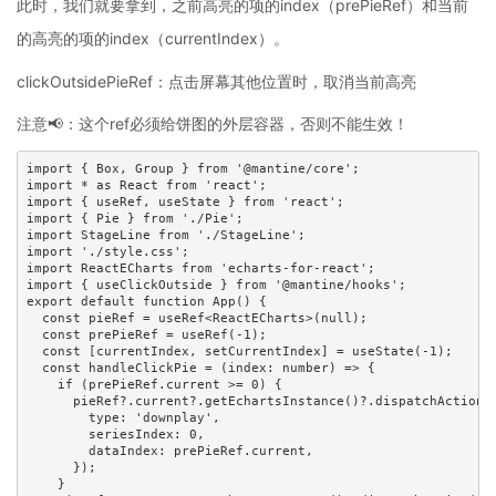
此时，我们就要拿到，之前高亮的项的index（prePieRef）和当前
的高亮的项的index（currentIndex）。
clickOutsidePieRef：点击屏幕其他位置时，取消当前高亮
注意📢：这个ref必须给饼图的外层容器，否则不能生效！
import { Box, Group } from '@mantine/core';

import * as React from 'react';

import { useRef, useState } from 'react';

import { Pie } from './Pie';

import StageLine from './StageLine';

import './style.css';

import ReactECharts from 'echarts-for-react';

import { useClickOutside } from '@mantine/hooks';

export default function App() {

  const pieRef = useRef<ReactECharts>(null);

  const prePieRef = useRef(-1);

  const [currentIndex, setCurrentIndex] = useState(-1);

  const handleClickPie = (index: number) => {

    if (prePieRef.current >= 0) {

      pieRef?.current?.getEchartsInstance()?.dispatchAction({
        type: 'downplay',

        seriesIndex: 0,

        dataIndex: prePieRef.current,

      });

    }
