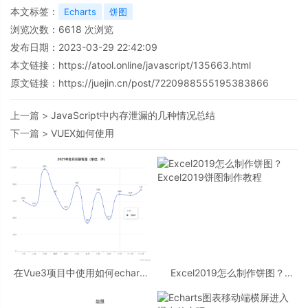
本文标签：
Echarts
饼图
浏览次数：
6618
次浏览
发布日期：2023-03-29 22:42:09
本文链接：
https://atool.online/javascript/135663.html
原文链接：https://juejin.cn/post/7220988555195383866
上一篇 >
JavaScript中内存泄漏的几种情况总结
下一篇 >
VUEX如何使用
在Vue3项目中使用如何echarts
Excel2019怎么制作饼图？
问题
Excel2019饼图制作教程