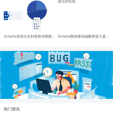
Echarts实现点击列表联动饼图的
Echarts图表移动端横屏进入退出
示例代码
的实现
热门资讯