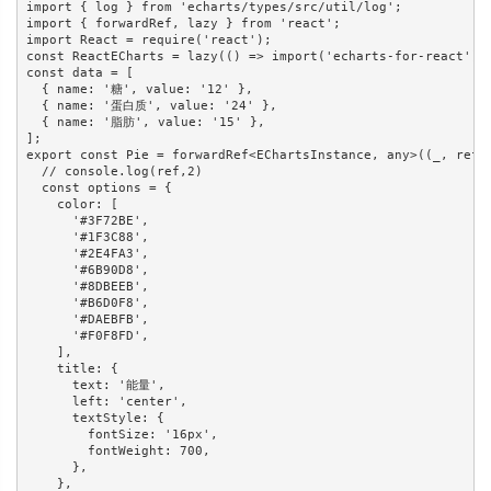
import { log } from 'echarts/types/src/util/log';

import { forwardRef, lazy } from 'react';

import React = require('react');

const ReactECharts = lazy(() => import('echarts-for-react'));
const data = [

  { name: '糖', value: '12' },

  { name: '蛋白质', value: '24' },

  { name: '脂肪', value: '15' },

];

export const Pie = forwardRef<EChartsInstance, any>((_, ref) 
  // console.log(ref,2)

  const options = {

    color: [

      '#3F72BE',

      '#1F3C88',

      '#2E4FA3',

      '#6B90D8',

      '#8DBEEB',

      '#B6D0F8',

      '#DAEBFB',

      '#F0F8FD',

    ],

    title: {

      text: '能量',

      left: 'center',

      textStyle: {

        fontSize: '16px',

        fontWeight: 700,

      },

    },
