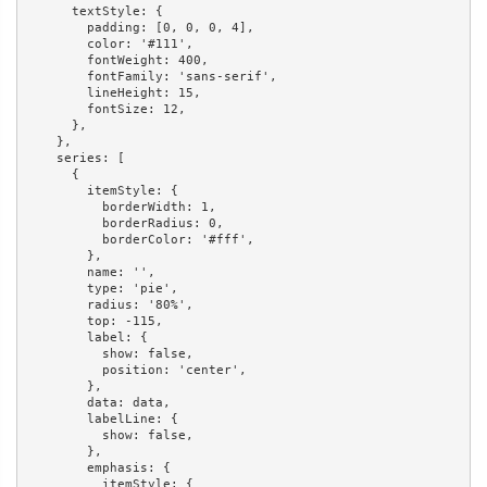
      textStyle: {

        padding: [0, 0, 0, 4],

        color: '#111',

        fontWeight: 400,

        fontFamily: 'sans-serif',

        lineHeight: 15,

        fontSize: 12,

      },

    },

    series: [

      {

        itemStyle: {

          borderWidth: 1,

          borderRadius: 0,

          borderColor: '#fff',

        },

        name: '',

        type: 'pie',

        radius: '80%',

        top: -115,

        label: {

          show: false,

          position: 'center',

        },

        data: data,

        labelLine: {

          show: false,

        },

        emphasis: {

          itemStyle: {
