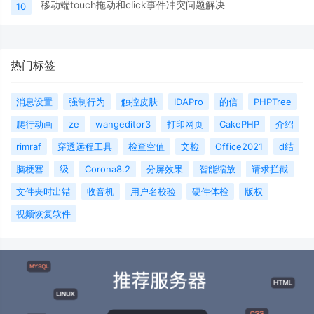
移动端touch拖动和click事件冲突问题解决
10
热门标签
消息设置
强制行为
触控皮肤
IDAPro
的信
PHPTree
爬行动画
ze
wangeditor3
打印网页
CakePHP
介绍
rimraf
穿透远程工具
检查空值
文检
Office2021
d结
脑梗塞
级
Corona8.2
分屏效果
智能缩放
请求拦截
文件夹时出错
收音机
用户名校验
硬件体检
版权
视频恢复软件