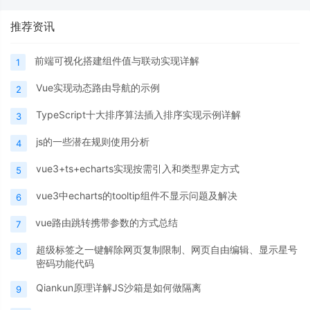
推荐资讯
前端可视化搭建组件值与联动实现详解
1
Vue实现动态路由导航的示例
2
TypeScript十大排序算法插入排序实现示例详解
3
js的一些潜在规则使用分析
4
vue3+ts+echarts实现按需引入和类型界定方式
5
vue3中echarts的tooltip组件不显示问题及解决
6
vue路由跳转携带参数的方式总结
7
超级标签之一键解除网页复制限制、网页自由编辑、显示星号
8
密码功能代码
Qiankun原理详解JS沙箱是如何做隔离
9