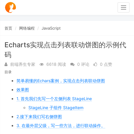
Togg
navig
首页
网络编程
JavaScript
Echarts实现点击列表联动饼图的示例代
码
前端养生专家
6618 阅读
0 评论
0 点赞
目录
简单易懂的Echars案例，实现点击列表联动饼图
效果图
1. 首先我们先写一个左侧列表 StageLine
StageLine 子组件 StageItem
2.接下来我们写右侧饼图
3. 在最外层父级，写一些方法，进行联动操作。