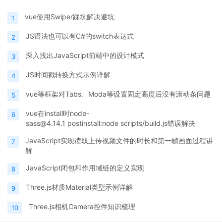
vue使用Swiper踩坑解决避坑
1
JS语法也可以有C#的switch表达式
2
深入浅出JavaScript前端中的设计模式
3
JS时间戳转换方式示例详解
4
vue等框架对Tabs、Moda等设置固定高度后没有滚动条问题
5
vue在install时node-
6
sass@4.14.1 postinstall:node scripts/build.js错误解决
JavaScript实现读取上传视频文件的时长和第一帧画面过程讲
7
解
JavaScript闭包和作用域链的定义实现
8
Three.js材质Material类型示例详解
9
Three.js相机Camera控件知识梳理
10