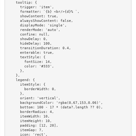
    tooltip: {

      trigger: 'item',

      formatter: `{b} <br/>{d}% `,

      showContent: true,

      alwaysShowContent: false,

      displayMode: 'single',

      renderMode: 'auto',

      confine: null,

      showDelay: 0,

      hideDelay: 100,

      transitionDuration: 0.4,

      enterable: true,

      textStyle: {

        fontSize: 14,

        color: '#333',

      },

    },

    legend: {

      itemStyle: {

        borderWidth: 0,

      },

      orient: 'vertical',

      backgroundColor: 'rgba(0,67,153,0.06)',

      bottom: 100 - 17 * (data?.length ?? 0),

      borderRadius: 4,

      itemWidth: 10,

      itemHeight: 10,

      padding: [12, 20],

      itemGap: 7,

      icon: 'rect',
