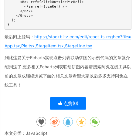
      <Box ref={clickOutsidePieRef}>

        <Pie ref={pieRef} />

      </Box>

    </Group>

  );

}
最后附上源码：
https://stackblitz.com/edit/react-ts-reghex?file=
App.tsx,Pie.tsx,StageItem.tsx,StageLine.tsx
到此这篇关于Echarts实现点击列表联动饼图的示例代码的文章就介
绍到这了,更多相关Echarts列表联动饼图内容请搜索阿兔在线工具以
前的文章或继续浏览下面的相关文章希望大家以后多多支持阿兔在
线工具！
点赞(
0
)
本文分类：
JavaScript