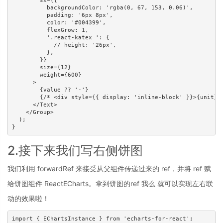
        sx={{

          backgroundColor: 'rgba(0, 67, 153, 0.06)',

          padding: '6px 8px',

          color: '#004399',

          flexGrow: 1,

          '.react-katex ': {

            // height: '26px',

          },

        }}

        size={12}

        weight={600}

      >

        {value ?? '-'}

        {/* <div style={{ display: 'inline-block' }}>{unit}</
      </Text>

    </Group>

  );

}
2.接下来我们写右侧饼图
我们利用 forwardRef 来接受从父组件传递过来的 ref，并将 ref 赋
给饼图组件 ReactECharts。拿到饼图的ref 我么 就可以实现左右联
动的效果啦！
import { EChartsInstance } from 'echarts-for-react';
